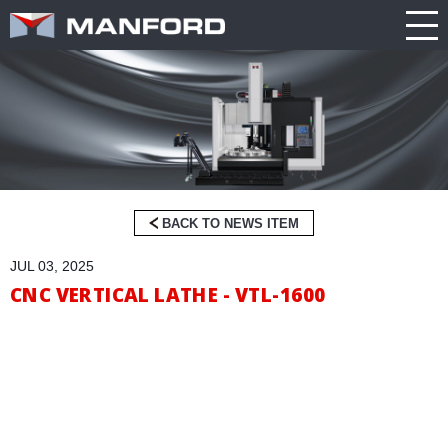
PRODUCT
CATALOG
NEWS
Search this item:
Travel
ABOUT US
ENGLISH
Milling
Company
TRADE
繁體中文
Profile
SHOW
Table
TECHNOLOGY
Manford
NEW
Spindle
Turning
General
MODEL
PRODUCT
Product
GENERAL
Guide
NEWS
BACK TO NEWS ITEM
5
INQUIRY
JUL 03, 2025
Axis
Machining
CNC VERTICAL LATHE - VTL-1600
Center
CATALOG
Double
CONTACT
Column
Machining
Center
3D VIRTUAL