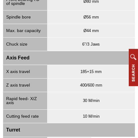
Ø80 mm
of spindle
Spindle bore
Ø56 mm
Max. bar capacity
Ø44 mm
Chuck size
6"/3 Jaws
Axis Feed
X axis travel
185+15 mm
Z axis travel
400/600 mm
Rapid feed- X/Z
30 M/min
axis
Cutting feed rate
10 M/min
Turret