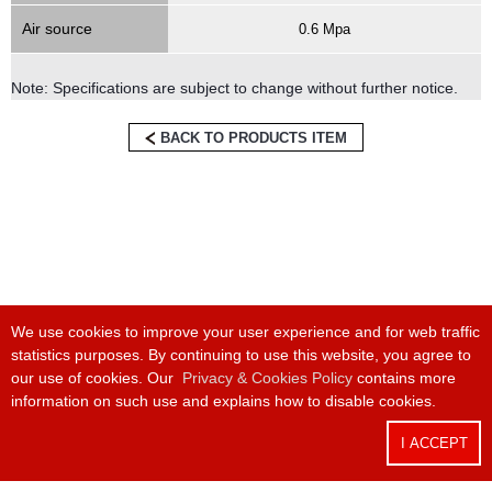
Air source
0.6 Mpa
Note: Specifications are subject to change without further notice.
BACK TO PRODUCTS ITEM
We use cookies to improve your user experience and for web traffic
statistics purposes. By continuing to use this website, you agree to
Phone:
+886 4 24915550
/ Fax:
+886 4 24915551
our use of cookies. Our
Privacy & Cookies Policy
contains more
information on such use and explains how to disable cookies.
Headquarter:
8F-1, No. 168, Keji Rd., Dali Dist., Taichung City 412025,
Taiwan
I ACCEPT
Factory:
No 17, Zili 3rd Rd, Nantou City, Nantou County 540029, Taiwan