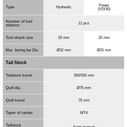
Power
Type
Hydraulic
(VDI30)
Number of tool
12 pcs
stations
Tool shank size
20 mm
20 mm
Max. boring bar Dia.
Ø32 mm
Ø25 mm
Tail Stock
Tailstock travel
350/550 mm
Quill dia.
Ø75 mm
Quill travel
75 mm
Taper of center
MT4
Tailstock
Semi-manual