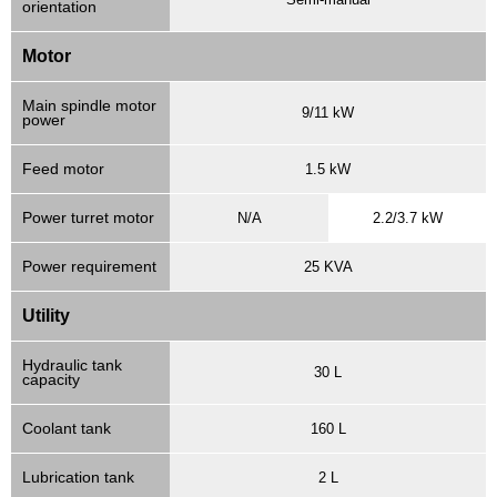
orientation
Motor
Main spindle motor
9/11 kW
power
Feed motor
1.5 kW
Power turret motor
N/A
2.2/3.7 kW
Power requirement
25 KVA
Utility
Hydraulic tank
30 L
capacity
Coolant tank
160 L
Lubrication tank
2 L