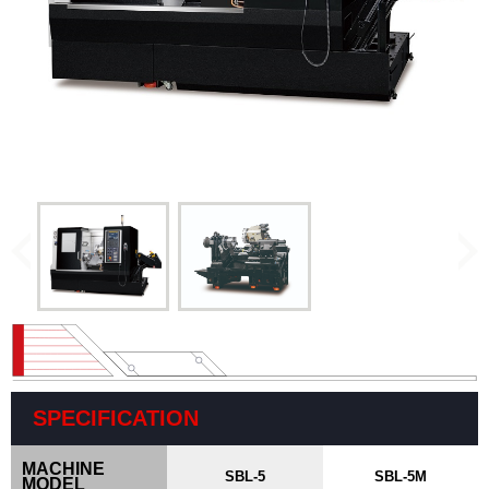
Vertical
Machining
Center
Horizontal
Machining
Center
Drill/Tap
Center
High
Speed
Bridge
Type
Machining
Center
CNC
SPECIFICATION
Lathe
MACHINE
SBL-5
SBL-5M
MODEL