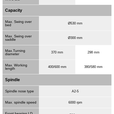
Capacity
Max. Swing over
Ø530 mm
bed
Max. Swing over
Ø300 mm
saddle
Max.Turning
370 mm
298 mm
diameter
Max. Working
400/600 mm
380/580 mm
length
Spindle
Spindle nose type
A2-5
Max. spindle speed
6000 rpm
Front bearing I.D