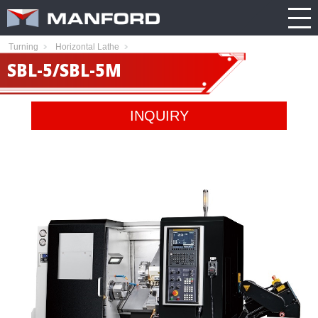
PRODUCT
CATALOG
NEWS
Search this item:
Travel
ABOUT US
ENGLISH
Turning
Horizontal Lathe
Milling
Company
TRADE
SBL-5/SBL-5M
繁體中文
Profile
SHOW
Table
TECHNOLOGY
Manford
NEW
Spindle
Turning
INQUIRY
General
MODEL
PRODUCT
Product
GENERAL
Guide
NEWS
5
INQUIRY
Axis
Machining
Center
CATALOG
Double
CONTACT
Column
Machining
Center
3D VIRTUAL