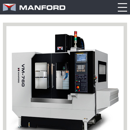
PRODUCT
CATALOG
NEWS
Search this item:
Travel
ABOUT US
ENGLISH
Milling
Company
TRADE
繁體中文
Profile
SHOW
Table
TECHNOLOGY
Manford
NEW
Spindle
Turning
General
MODEL
PRODUCT
Product
GENERAL
Guide
NEWS
5
INQUIRY
Axis
Machining
Center
CATALOG
Double
CONTACT
Column
Machining
Center
3D VIRTUAL