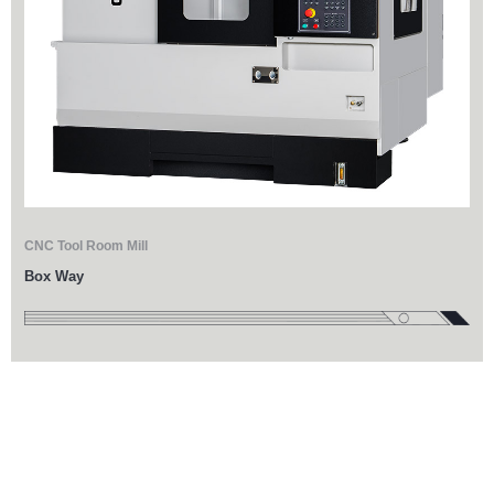
CNC Tool Room Mill
Box Way