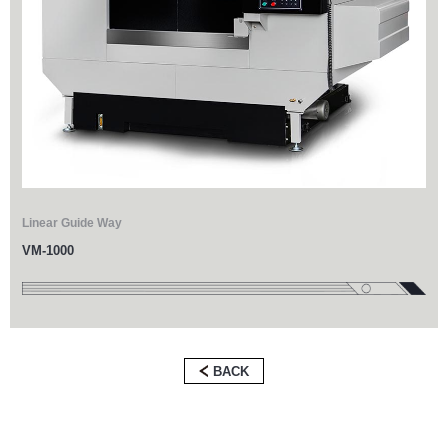
Linear Guide Way
VM-1000
BACK