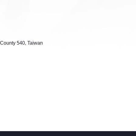
u County 540, Taiwan