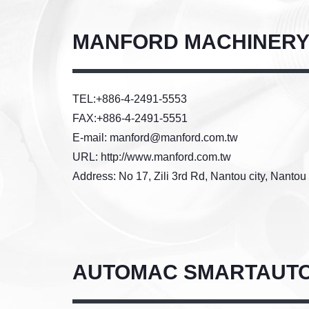
MANFORD MACHINERY 
TEL:+886-4-2491-5553
FAX:+886-4-2491-5551
E-mail: manford@manford.com.tw
URL: http://www.manford.com.tw
Address: No 17, Zili 3rd Rd, Nantou city, Nanto
AUTOMAC SMARTAUTO 