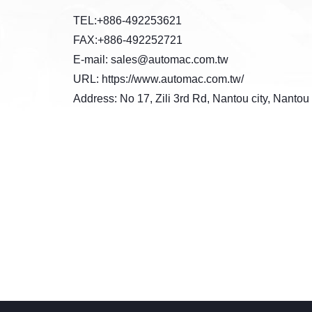
TEL:+886-492253621
FAX:+886-492252721
E-mail: sales@automac.com.tw
URL: https://www.automac.com.tw/
Address: No 17, Zili 3rd Rd, Nantou city, Nanto