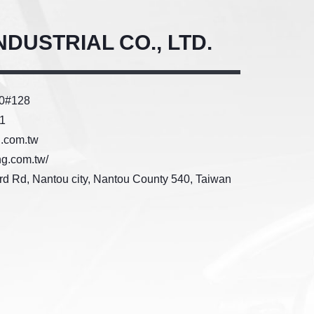
DUSTRIAL CO., LTD.
50#128
1
g.com.tw
ng.com.tw/
3rd Rd, Nantou city, Nantou County 540, Taiwan