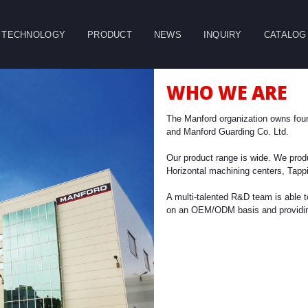
TECHNOLOGY
PRODUCT
NEWS
INQUIRY
CATALOG
CLOSE
WHO WE ARE
g
Double Column
Vertical Machining
Horizontal
Machining Center
Center
Machining Center
The Manford organization owns fou
and Manford Guarding Co. Ltd.
Table
Spindle
Our product range is wide. We prod
Horizontal machining centers, Tapp
A multi-talented R&D team is able 
on an OEM/ODM basis and providing 