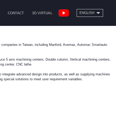
SEARCH
ENGLISH
CONTACT
3D VIRTUAL
繁體中文
High Speed Bridge
Drill/Tap Center
Type Machining
CNC Lathe
r companies in Taiwan, including Manford, Avemax, Automac Smartauto
Center
uce 5 axis machining centers, Double column, Vertical machining centers,
ing center, CNC lathe.
to integrate advanced design into products, as well as supplying machines
special solutions to meet user requirement variables.