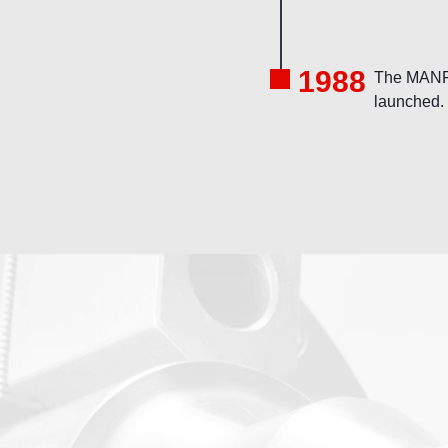
1988
The MANF
launched.