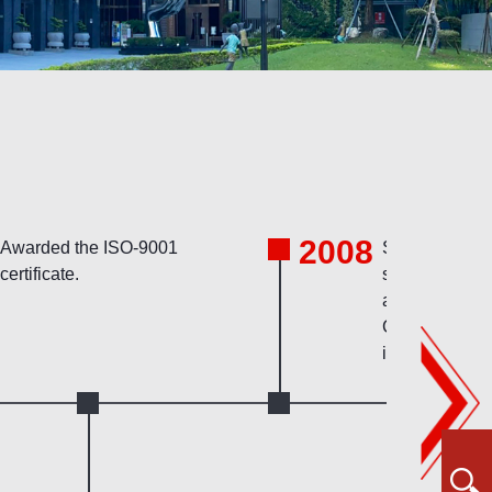
2008
Awarded the ISO-9001
Started using
certificate.
system for tec
archive, and f
CRM system
implementatio