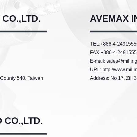
CO.,LTD.
AVEMAX IN
TEL:+886-4-249155
FAX:+886-4-2491555
E-mail: sales@millin
URL: http://www.milli
u County 540, Taiwan
Address: No 17, Zili 
CO.,LTD.