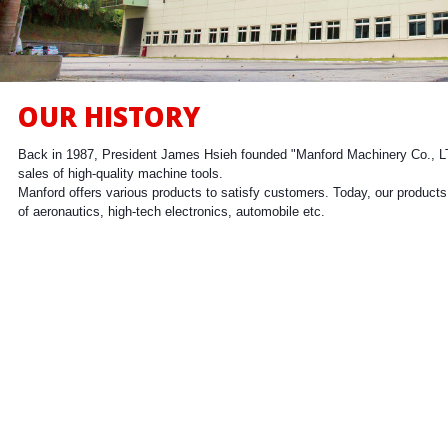
Milling
OUR HISTORY
Back in 1987, President James Hsieh founded "Manford Machinery Co., L
sales of high-quality machine tools.
Manford offers various products to satisfy customers. Today, our products 
of aeronautics, high-tech electronics, automobile etc.