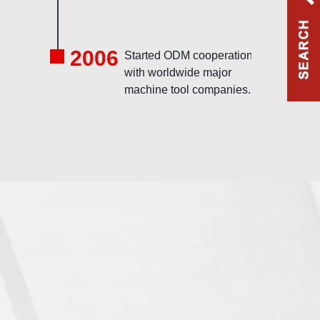
2006
l
Started ODM cooperation
with worldwide major
machine tool companies.