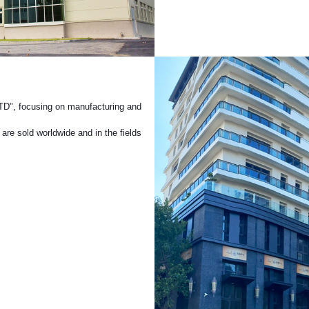
Turning
TD", focusing on manufacturing and
are sold worldwide and in the fields