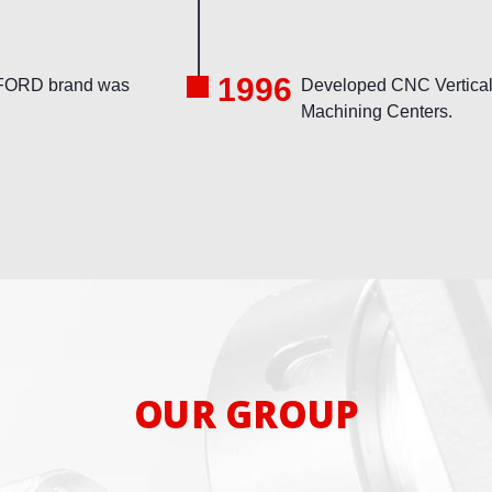
1996
ORD brand was
Developed CNC Vertica
Machining Centers.
OUR GROUP