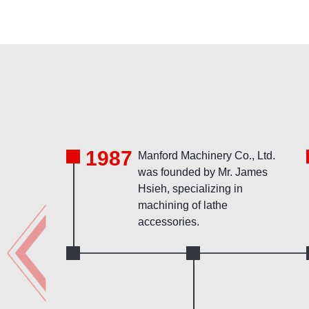
1987
Manford Machinery Co., Ltd.
was founded by Mr. James
Hsieh, specializing in
machining of lathe
accessories.