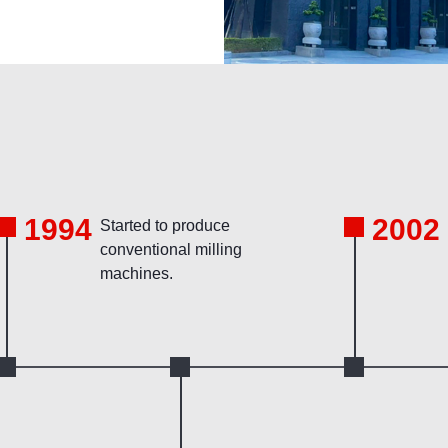
1994
2002
Started to produce
conventional milling
machines.