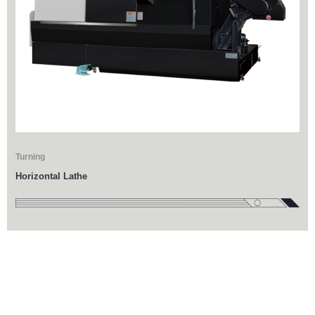
Turning
Horizontal Lathe