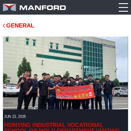
PRODUCT
CATALOG
NEWS
Search this item:
Travel
ABOUT US
ENGLISH
Milling
Company
TRADE
GENERAL
繁體中文
Profile
SHOW
Table
TECHNOLOGY
Manford
NEW
Spindle
Turning
General
MODEL
PRODUCT
Product
GENERAL
Guide
NEWS
5
INQUIRY
Axis
Machining
Center
CATALOG
Double
CONTACT
Column
Machining
JUN 23, 2025
Center
3D VIRTUAL
HSINYING INDUSTRIAL VOCATIONAL
SCHOOL OF MOLD DEPARTMENT VISITING