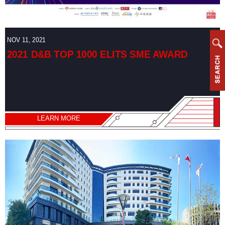
NOV 11, 2021
2021 D&B TOP 1000 ELITS SME AWARD
LEARN MORE