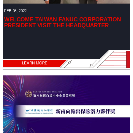
FEB 08, 2022
WELCOME TAIWAN FANUC CORPORATION
PRESIDENT VISIT THE HEADQUARTER
LEARN MORE