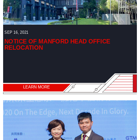
SEP 16, 2021
NOTICE OF MANFORD HEAD OFFICE
RELOCATION
LEARN MORE