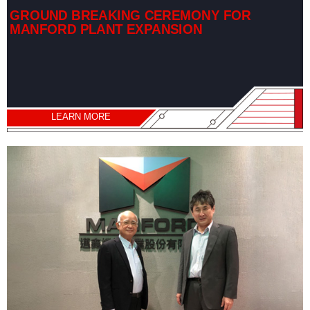
GROUND BREAKING CEREMONY FOR
MANFORD PLANT EXPANSION
LEARN MORE