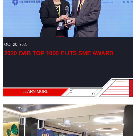
OCT 20, 2020
2020 D&B TOP 1000 ELITS SME AWARD
LEARN MORE