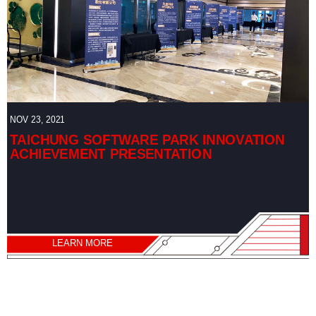
NOV 23, 2021
TAICHUNG SOFTWARE PARK INNOVATION
ACHIEVEMENT PRESENTATION
LEARN MORE