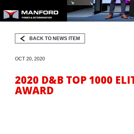
Milling
BACK TO NEWS ITEM
OCT 20, 2020
2020 D&B TOP 1000 ELI
AWARD