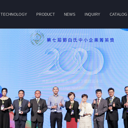
TECHNOLOGY
PRODUCT
NEWS
INQUIRY
CATALOG
CLOSE
g
Double Column
Vertical Machining
Horizontal
Machining Center
Center
Machining Center
Table
Spindle