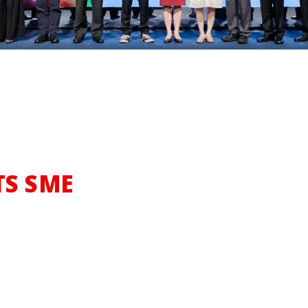
Turning
TS SME