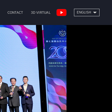
SEARCH
ENGLISH
CONTACT
3D VIRTUAL
繁體中文
High Speed Bridge
Drill/Tap Center
Type Machining
CNC Lathe
Center