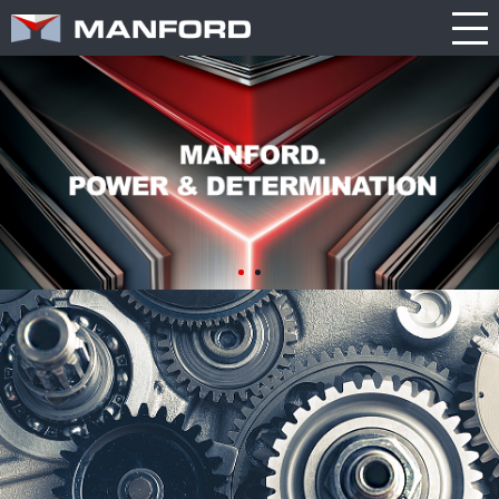
PRODUCT
CATALOG
NEWS
Search this item:
Travel
ABOUT US
ENGLISH
Milling
Company
TRADE
繁體中文
Profile
SHOW
Table
TECHNOLOGY
Manford
NEW
Spindle
Turning
General
MODEL
PRODUCT
Product
GENERAL
Guide
NEWS
5
INQUIRY
Axis
Machining
Center
CATALOG
Double
CONTACT
Column
Machining
Center
3D VIRTUAL