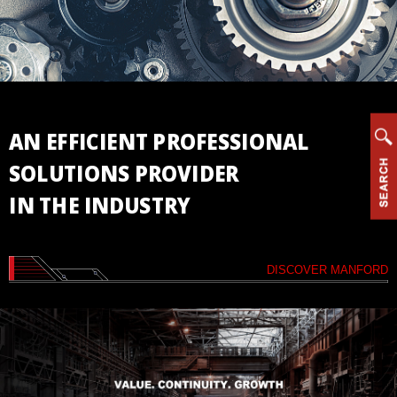
Vertical
Machining
Center
Horizontal
Machining
Center
AN EFFICIENT PROFESSIONAL
Drill/Tap
SOLUTIONS PROVIDER
Center
IN THE INDUSTRY
High
Speed
Bridge
Type
DISCOVER MANFORD
Machining
Center
CNC
Lathe